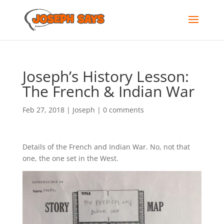
Joseph’s History Lesson:
The French & Indian War
Feb 27, 2018
|
Joseph
|
0 comments
Details of the French and Indian War. No, not that
one, the one set in the West.