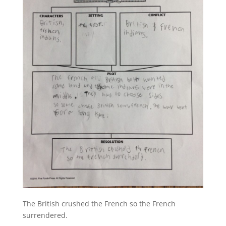
The British crushed the French so the French
surrendered.