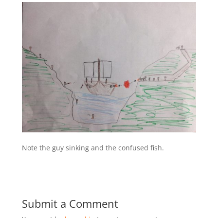
Note the guy sinking and the confused fish.
Submit a Comment