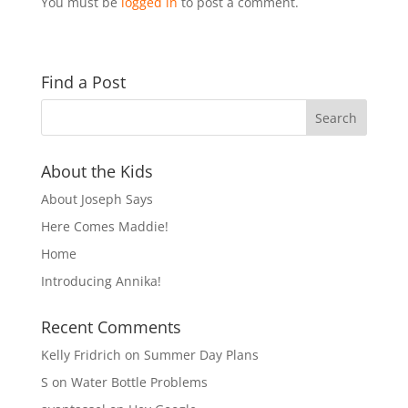
You must be
logged in
to post a comment.
Find a Post
About the Kids
About Joseph Says
Here Comes Maddie!
Home
Introducing Annika!
Recent Comments
Kelly Fridrich
on
Summer Day Plans
S
on
Water Bottle Problems