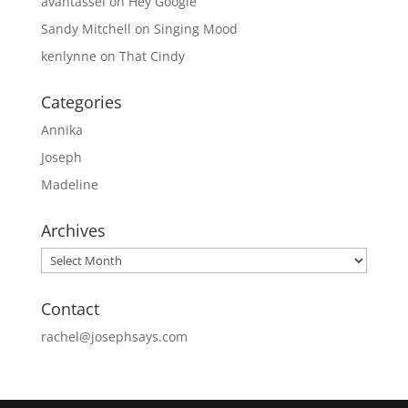
avantassel
on
Hey Google
Sandy Mitchell
on
Singing Mood
kenlynne
on
That Cindy
Categories
Annika
Joseph
Madeline
Archives
Archives
Contact
rachel@josephsays.com