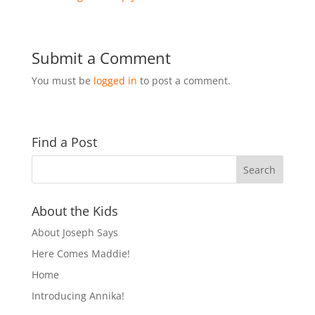
Submit a Comment
You must be
logged in
to post a comment.
Find a Post
About the Kids
About Joseph Says
Here Comes Maddie!
Home
Introducing Annika!