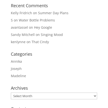
Recent Comments
Kelly Fridrich
on
Summer Day Plans
S
on
Water Bottle Problems
avantassel
on
Hey Google
Sandy Mitchell
on
Singing Mood
kenlynne
on
That Cindy
Categories
Annika
Joseph
Madeline
Archives
Archives