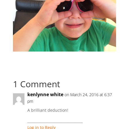
1 Comment
kenlynne white
on March 24, 2016 at 6:37
pm
A brilliant deduction!
________________________________
Log in to Reply