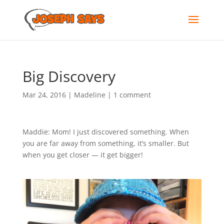
Big Discovery
Mar 24, 2016
|
Madeline
|
1 comment
Maddie: Mom! I just discovered something. When
you are far away from something, it’s smaller. But
when you get closer — it get bigger!