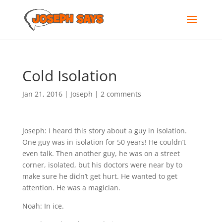
Cold Isolation
Jan 21, 2016
|
Joseph
|
2 comments
Joseph: I heard this story about a guy in isolation.
One guy was in isolation for 50 years! He couldn’t
even talk. Then another guy, he was on a street
corner, isolated, but his doctors were near by to
make sure he didn’t get hurt. He wanted to get
attention. He was a magician.
Noah: In ice.