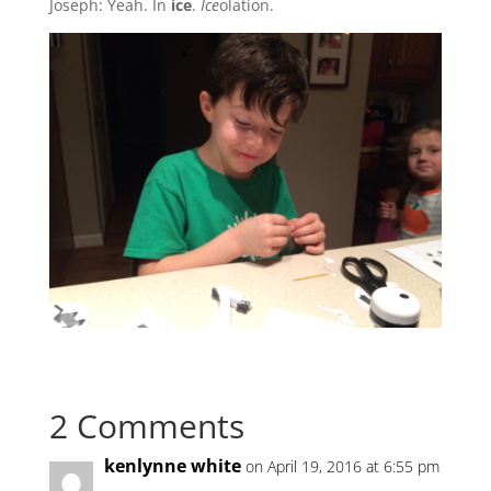
Joseph: Yeah. In
ice
.
Ice
olation.
2 Comments
kenlynne white
on April 19, 2016 at 6:55 pm