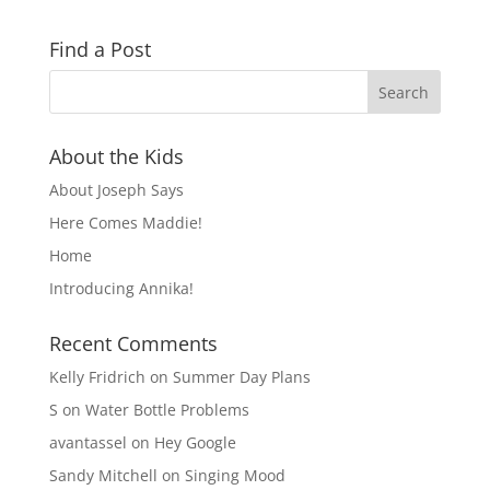
Find a Post
About the Kids
About Joseph Says
Here Comes Maddie!
Home
Introducing Annika!
Recent Comments
Kelly Fridrich
on
Summer Day Plans
S
on
Water Bottle Problems
avantassel
on
Hey Google
Sandy Mitchell
on
Singing Mood