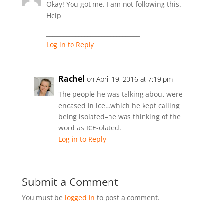
Okay! You got me. I am not following this.
Help
________________________________
Log in to Reply
Rachel
on April 19, 2016 at 7:19 pm
The people he was talking about were
encased in ice…which he kept calling
being isolated–he was thinking of the
word as ICE-olated.
Log in to Reply
Submit a Comment
You must be
logged in
to post a comment.