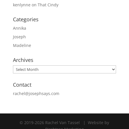
kenlynne
on
That Cindy
Categories
Annika
Joseph
Madeline
Archives
Archives
Contact
rachel@josephsays.com
© 2019
-2026 Rachel Van Tassel
|
Website by