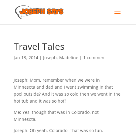
Travel Tales
Jan 13, 2014
|
Joseph
,
Madeline
|
1 comment
Joseph: Mom, remember when we were in
Minnesota and dad and I went swimming in that
pool outside? And it was so cold then we went in the
hot tub and it was so hot?
Me: Yes, though that was in Colorado, not
Minnesota.
Joseph: Oh yeah, Colorado! That was so fun.