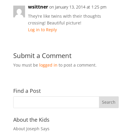
wsittner
on January 13, 2014 at 1:25 pm
They’re like twins with their thoughts
crossing! Beautiful picture!
Log in to Reply
Submit a Comment
You must be
logged in
to post a comment.
Find a Post
About the Kids
About Joseph Says