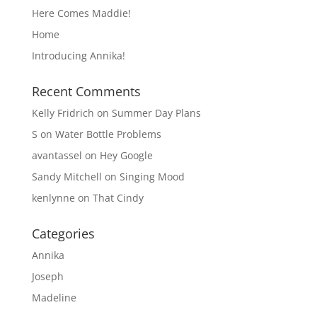
Here Comes Maddie!
Home
Introducing Annika!
Recent Comments
Kelly Fridrich
on
Summer Day Plans
S
on
Water Bottle Problems
avantassel
on
Hey Google
Sandy Mitchell
on
Singing Mood
kenlynne
on
That Cindy
Categories
Annika
Joseph
Madeline