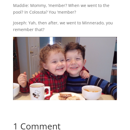
Maddie: Mommy, ‘member? When we went to the
pool? In Colosota? You ‘member?
Joseph: Yah, then after, we went to Minnerado, you
remember that?
1 Comment