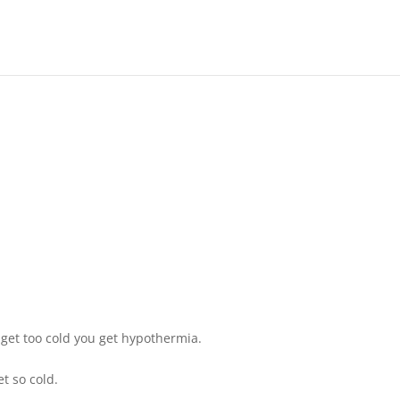
 get too cold you get hypothermia.
t so cold.