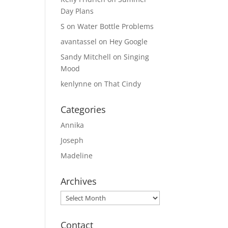
Day Plans
S
on
Water Bottle Problems
avantassel
on
Hey Google
Sandy Mitchell
on
Singing
Mood
kenlynne
on
That Cindy
Categories
Annika
Joseph
Madeline
Archives
Archives
Contact