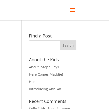
Find a Post
About the Kids
About Joseph Says
Here Comes Maddie!
Home
Introducing Annika!
Recent Comments
Kelly Fridrich
on
Summer