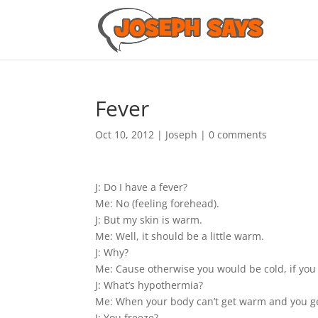
Fever
Oct 10, 2012
|
Joseph
|
0 comments
J: Do I have a fever?
Me: No (feeling forehead).
J: But my skin is warm.
Me: Well, it should be a little warm.
J: Why?
Me: Cause otherwise you would be cold, if you
J: What’s hypothermia?
Me: When your body can’t get warm and you ge
J: You freeze?