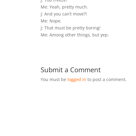
Me: Yeah, pretty much.
J: And you can’t move?!
Me: Nope.
J: That must be pretty boring!
Me: Among other things, but yep.
Submit a Comment
You must be
logged in
to post a comment.