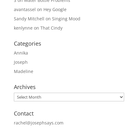
S
on
Water Bottle Problems
avantassel
on
Hey Google
Sandy Mitchell
on
Singing Mood
kenlynne
on
That Cindy
Categories
Annika
Joseph
Madeline
Archives
Archives
Contact
rachel@josephsays.com