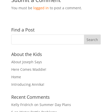
You must be
logged in
to post a comment.
Find a Post
About the Kids
About Joseph Says
Here Comes Maddie!
Home
Introducing Annika!
Recent Comments
Kelly Fridrich
on
Summer Day Plans