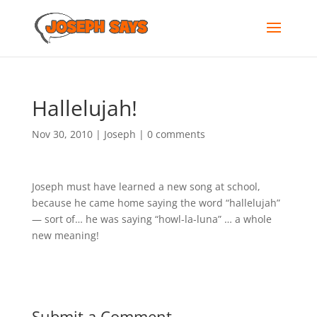
Hallelujah!
Nov 30, 2010
|
Joseph
|
0 comments
Joseph must have learned a new song at school,
because he came home saying the word “hallelujah”
— sort of… he was saying “howl-la-luna” … a whole
new meaning!
Submit a Comment