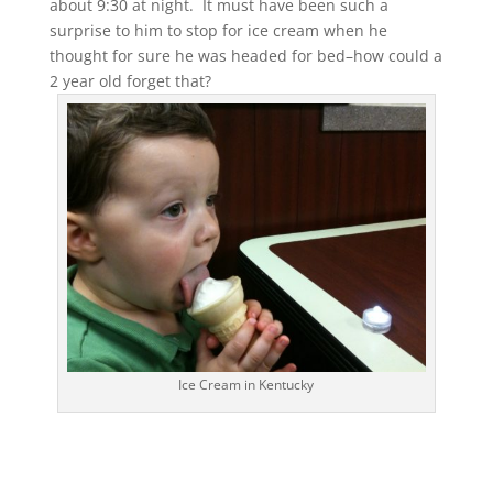
about 9:30 at night. It must have been such a
surprise to him to stop for ice cream when he
thought for sure he was headed for bed–how could a
2 year old forget that?
Ice Cream in Kentucky