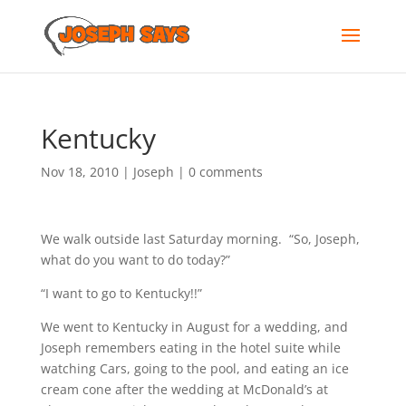
Kentucky
Nov 18, 2010
|
Joseph
|
0 comments
We walk outside last Saturday morning. “So, Joseph,
what do you want to do today?”
“I want to go to Kentucky!!”
We went to Kentucky in August for a wedding, and
Joseph remembers eating in the hotel suite while
watching Cars, going to the pool, and eating an ice
cream cone after the wedding at McDonald’s at