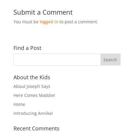
Submit a Comment
You must be
logged in
to post a comment.
Find a Post
About the Kids
About Joseph Says
Here Comes Maddie!
Home
Introducing Annika!
Recent Comments