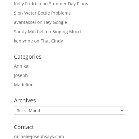
Kelly Fridrich
on
Summer Day Plans
S
on
Water Bottle Problems
avantassel
on
Hey Google
Sandy Mitchell
on
Singing Mood
kenlynne
on
That Cindy
Categories
Annika
Joseph
Madeline
Archives
Archives
Contact
rachel@josephsays.com