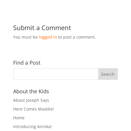
Submit a Comment
You must be
logged in
to post a comment.
Find a Post
About the Kids
About Joseph Says
Here Comes Maddie!
Home
Introducing Annika!