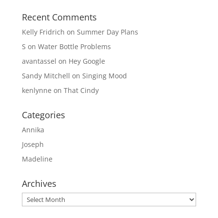
Recent Comments
Kelly Fridrich
on
Summer Day Plans
S
on
Water Bottle Problems
avantassel
on
Hey Google
Sandy Mitchell
on
Singing Mood
kenlynne
on
That Cindy
Categories
Annika
Joseph
Madeline
Archives
Archives