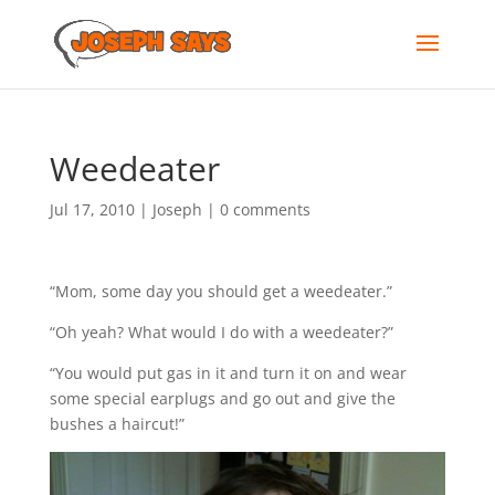
Weedeater
Jul 17, 2010
|
Joseph
|
0 comments
“Mom, some day you should get a weedeater.”
“Oh yeah? What would I do with a weedeater?”
“You would put gas in it and turn it on and wear
some special earplugs and go out and give the
bushes a haircut!”